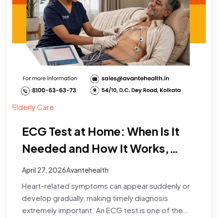
Elderly Care
ECG Test at Home: When Is It
Needed and How It Works,
Process, Cost & Booking
April 27, 2026
Avantehealth
Heart-related symptoms can appear suddenly or
develop gradually, making timely diagnosis
extremely important. An ECG test is one of the