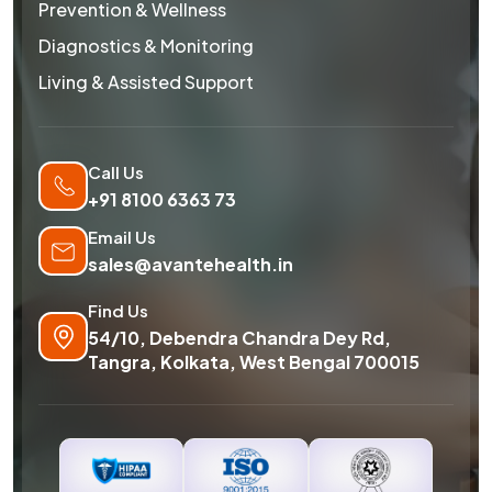
Prevention & Wellness
Diagnostics & Monitoring
Living & Assisted Support
Call Us
+91 8100 6363 73
Email Us
sales@avantehealth.in
Find Us
54/10, Debendra Chandra Dey Rd,
Tangra, Kolkata, West Bengal 700015