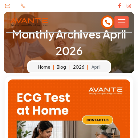
Monthly Archives
April
2026
Home
Blog
2026
April