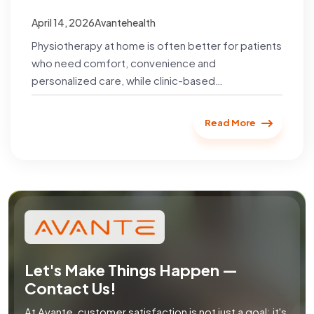
Recovery?
April 14, 2026
Avantehealth
Physiotherapy at home is often better for patients
who need comfort, convenience and
personalized care, while clinic-based
physiotherapy is suitable for those who require
specialized...
Read More
Let's Make Things Happen —
Contact Us!
At Avante, customer satisfaction is not just a goal; it's