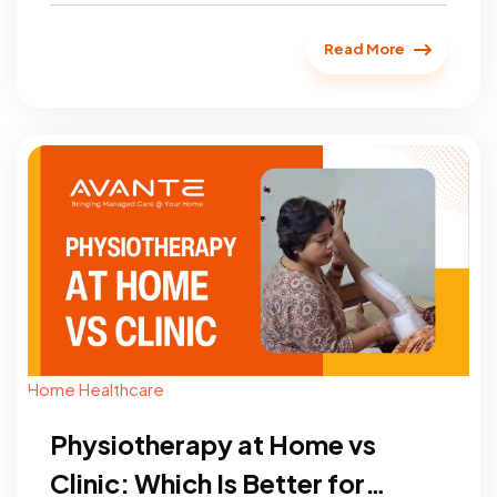
simplest and most effective ways...
Read More
Home Healthcare
Physiotherapy at Home vs
Clinic: Which Is Better for