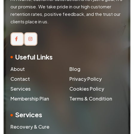
our promise. We take pride in our high customer
retention rates, positive feedback, and the trust our
clients place in us.
Useful Links
About
Blog
Contact
Privacy Policy
Services
Cookies Policy
Membership Plan
Terms & Condition
Services
Recovery & Cure