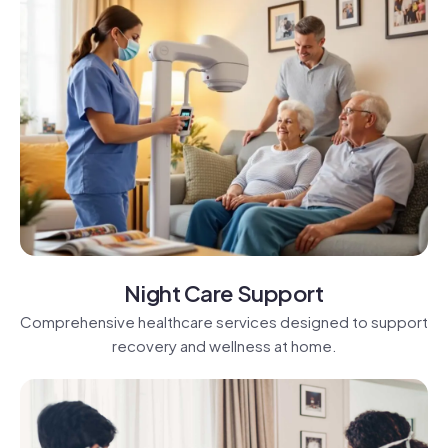
Night Care Support
Comprehensive healthcare services designed to support
recovery and wellness at home.