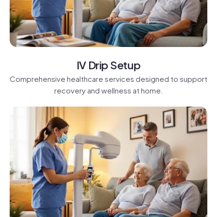
IV Drip Setup
Comprehensive healthcare services designed to support
recovery and wellness at home.