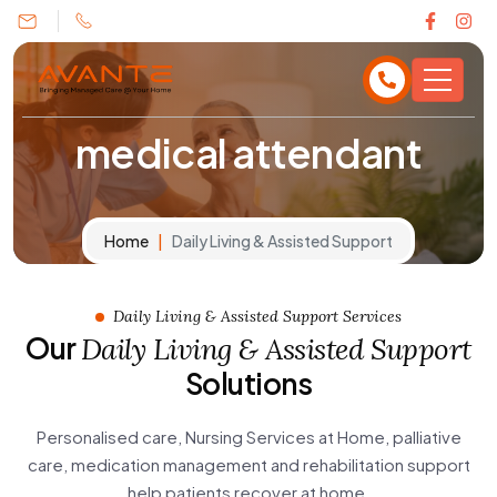
medical attendant
Home
Daily Living & Assisted Support
Daily Living & Assisted Support Services
Our
Daily Living & Assisted Support
Solutions
Personalised care, Nursing Services at Home, palliative
care, medication management and rehabilitation support
help patients recover at home.