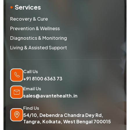
Services
Recovery & Cure
Prevention & Wellness
Diagnostics & Monitoring
Living & Assisted Support
Call Us
+91 8100 6363 73
Email Us
sales@avantehealth.in
Find Us
54/10, Debendra Chandra Dey Rd,
Tangra, Kolkata, West Bengal 700015