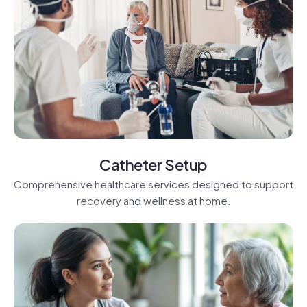
Catheter Setup
Comprehensive healthcare services designed to support
recovery and wellness at home.