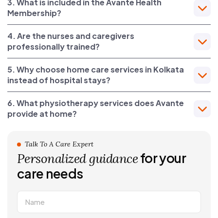
3. What is included in the Avante Health
Membership?
4. Are the nurses and caregivers
professionally trained?
5. Why choose home care services in Kolkata
instead of hospital stays?
6. What physiotherapy services does Avante
provide at home?
Talk To A Care Expert
for your
Personalized guidance
care needs