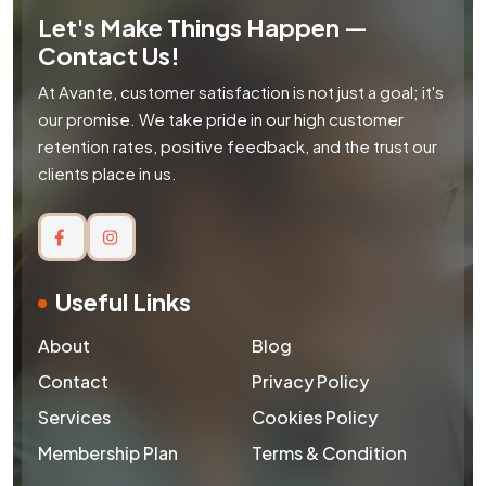
Let's Make Things Happen —
Contact Us!
At Avante, customer satisfaction is not just a goal; it's
our promise. We take pride in our high customer
retention rates, positive feedback, and the trust our
clients place in us.
Useful Links
About
Blog
Contact
Privacy Policy
Services
Cookies Policy
Membership Plan
Terms & Condition