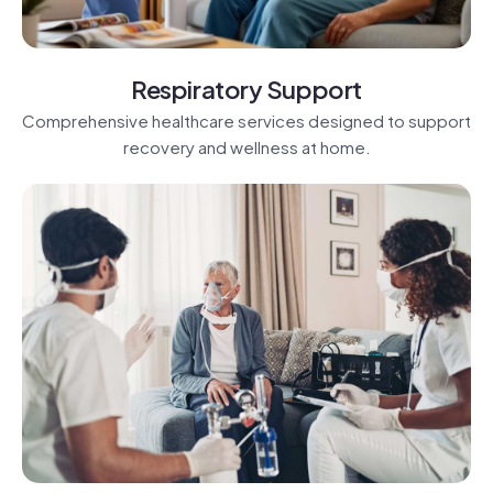
Respiratory Support
Comprehensive healthcare services designed to support
recovery and wellness at home.