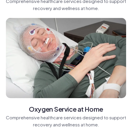
Comprehensive healthcare services designed to support
recovery and wellness at home.
Oxygen Service at Home
Comprehensive healthcare services designed to support
recovery and wellness at home.