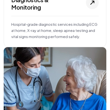
Monitoring
Hospital-grade diagnostic services including ECG
at home, X-ray at home, sleep apnea testing and
vital signs monitoring performed safely.