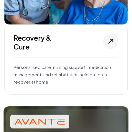
Recovery &
Cure
Personalised care, nursing support, medication
management, and rehabilitation help patients
recover at home.