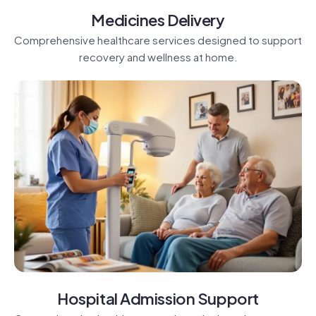
Medicines Delivery
Comprehensive healthcare services designed to support
recovery and wellness at home.
Hospital Admission Support