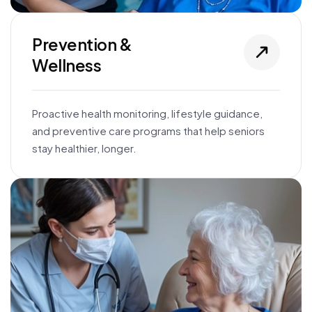
Prevention &
Wellness
Proactive health monitoring, lifestyle guidance,
and preventive care programs that help seniors
stay healthier, longer.