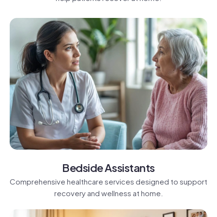
Bedside Assistants
Comprehensive healthcare services designed to support
recovery and wellness at home.