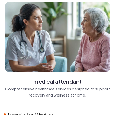
medical attendant
Comprehensive healthcare services designed to support
recovery and wellness at home.
Frequently Asked Questions