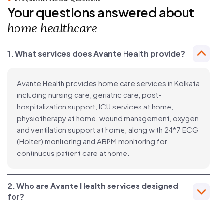
Your questions answered about
home healthcare
1. What services does Avante Health provide?
Avante Health provides home care services in Kolkata
including nursing care, geriatric care, post-
hospitalization support, ICU services at home,
physiotherapy at home, wound management, oxygen
and ventilation support at home, along with 24*7 ECG
(Holter) monitoring and ABPM monitoring for
continuous patient care at home.
2. Who are Avante Health services designed
for?