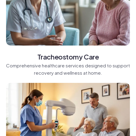
Tracheostomy Care
Comprehensive healthcare services designed to support
recovery and wellness at home.