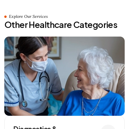
Explore Our Services
Other Healthcare Categories
Diagnostics &