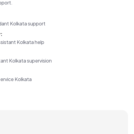
pport.
ant Kolkata support
:
sistant Kolkata help
ant Kolkata supervision
:
ervice Kolkata