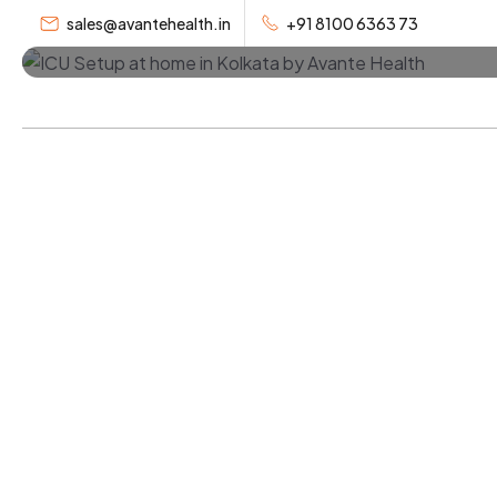
Home Kolka
sales@avantehealth.in
+91 8100 6363 73
Home
Se
Professional bedside assistant Kolkata servi
assistant at home in Kolkata and patient car
trusted home care service in Kolkata.
Book a Bedside Assistant
Call Now