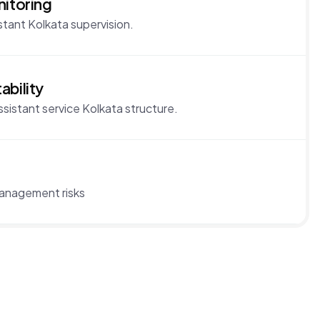
nitoring
stant Kolkata supervision.
ability
istant service Kolkata structure.
management risks