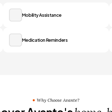
Mobility Assistance
Medication Reminders
Why Choose Avante?
over Avante's