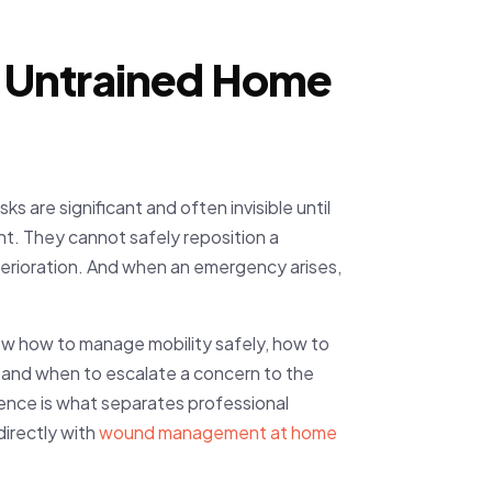
as Untrained Home
ks are significant and often invisible until
t. They cannot safely reposition a
terioration. And when an emergency arises,
now how to manage mobility safely, how to
 and when to escalate a concern to the
rience is what separates professional
irectly with
wound management at home