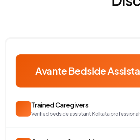
Avante Bedside Assista
Trained Caregivers
Verified bedside assistant Kolkata professional