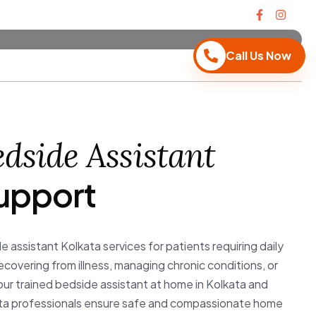
Call Us Now
dside Assistant
upport
e assistant Kolkata services for patients requiring daily
overing from illness, managing chronic conditions, or
our trained bedside assistant at home in Kolkata and
ata professionals ensure safe and compassionate home