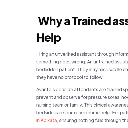
Why a Trained ass
Help
Hiring an unverified assistant through inform
something goes wrong. An untrained assista
bedridden patient. They may miss subtle cha
they have no protocol to follow.
Avante’s bedside attendants are trained spe
prevent and observe for pressure sores, ho
nursing team or family. This clinical awaren
bedside care from basic home help. For pati
in Kolkata
,
ensuring nothing falls through th