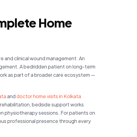
Complete Home
care and clinical wound management. An
agement. A bedridden patient on long-term
work as part of a broader care ecosystem —
ata
and
doctor home visits in Kolkata
y rehabilitation, bedside support works
n physiotherapy sessions. For patients on
ous professional presence through every