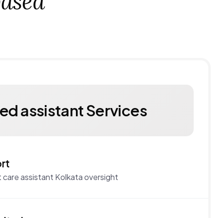
ased
ied assistant Services
rt
 care assistant Kolkata oversight