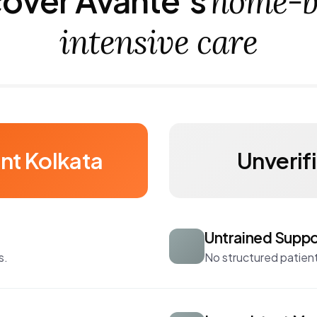
home-b
intensive care
nt Kolkata
Unverif
Untrained Suppo
s.
No structured patient