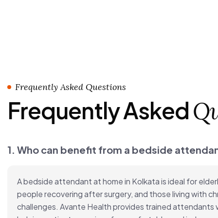
Frequently Asked Questions
Frequently Asked
Qu
1. Who can benefit from a bedside attendan
A bedside attendant at home in Kolkata is ideal for elderl
people recovering after surgery, and those living with chr
challenges. Avante Health provides trained attendants wh