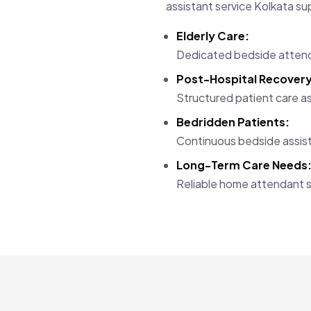
assistant service Kolkata su
Elderly Care:
Dedicated bedside attend
Post-Hospital Recovery
Structured patient care as
Bedridden Patients:
Continuous bedside assist
Long-Term Care Needs
Reliable home attendant s