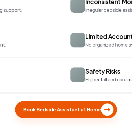
Inconsistent Mo
g support.
Irregular bedside assi
Limited Account
nt.
No organized home ass
Safety Risks
.
Higher fall and care 
Book Bedside Assistant at Home