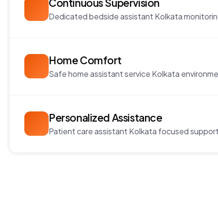
Continuous Supervision
Dedicated bedside assistant Kolkata monitorin
Home Comfort
Safe home assistant service Kolkata environme
Personalized Assistance
Patient care assistant Kolkata focused support