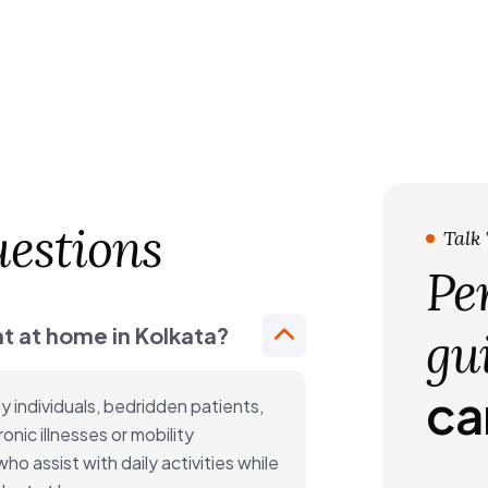
estions
Talk
Pe
t at home in Kolkata?
gu
ca
y individuals, bedridden patients,
onic illnesses or mobility
o assist with daily activities while