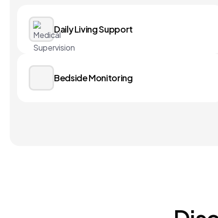
Daily Living Support
Bedside Monitoring
Disc