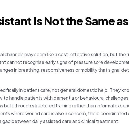
istant Is Not the Same 
al channels may seem like a cost-effective solution, but the ris
nt cannot recognise early signs of pressure sore developmen
nges in breathing, responsiveness or mobility that signal de
cifically in patient care, not general domestic help. They k
w to handle patients with dementia or behavioural challenges
ess built through structured training rather than informal expe
ents where wound care is also a concern, this is coordinated d
e gap between daily assisted care and clinical treatment.