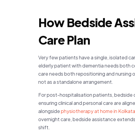
How Bedside Assi
Care Plan
Very few patients have a single, isolated 
elderly patient with dementia needs both 
care needs both repositioning and nursing o
not as a standalone arrangement.
For post-hospitalisation patients, bedside 
ensuring clinical and personal care are alig
alongside
physiotherapy at home in Kolkat
overnight care, bedside assistance extends
shift.