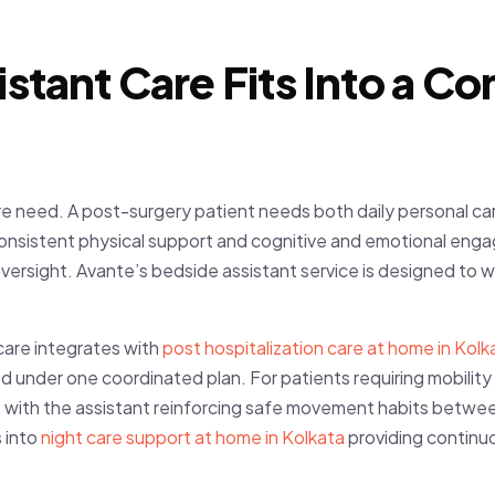
stant Care Fits Into a 
care need. A post-surgery patient needs both daily personal 
consistent physical support and cognitive and emotional eng
versight. Avante’s bedside assistant service is designed to 
care integrates with
post hospitalization care at home in Kolk
ned under one coordinated plan. For patients requiring mobilit
a
with the assistant reinforcing safe movement habits betwee
 into
night care support at home in Kolkata
providing continu