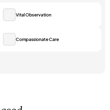
Vital Observation
Compassionate Care