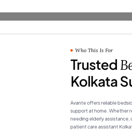
ta
rvices
Membership Plan
About
Blog
Contact
ces providing trained bedside
e assistant Kolkata support through
Who This Is For
Trusted
Be
Kolkata S
Avante offers reliable bedsid
support at home. Whether rec
needing elderly assistance, 
patient care assistant Kolk