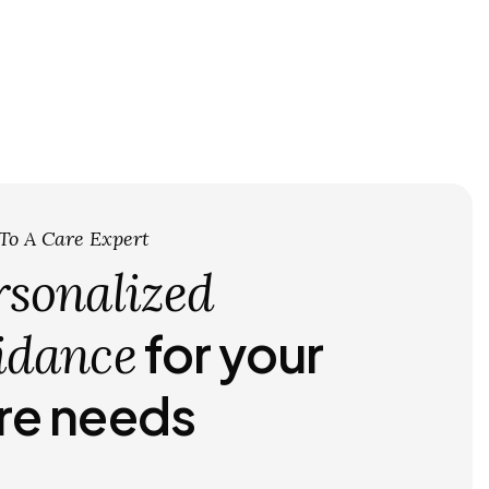
 To A Care Expert
rsonalized
for your
idance
re needs