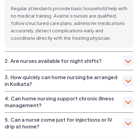
Regular attendants provide basic household help with
no medical training. Avante’s nurses are qualified,
follow structured care plans, administer medications
accurately, detect complications early and
coordinate directly with the treating physician.
2. Are nurses available for night shifts?
3. How quickly can home nursing be arranged
in Kolkata?
4. Can home nursing support chronic illness
management?
5. Can a nurse come just for injections or IV
drip at home?