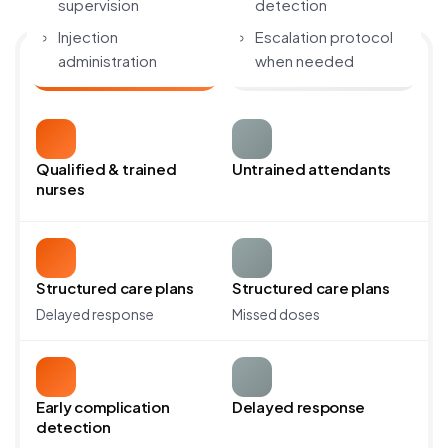
supervision
detection
Injection
Escalation protocol
administration
when needed
Avante Home ICU
Hospital ICU
Catheter & feeding
Communication with
tube care
family
Qualified & trained
Untrained attendants
nurses
Structured care plans
Structured care plans
Delayed response
Missed doses
Early complication
Delayed response
detection