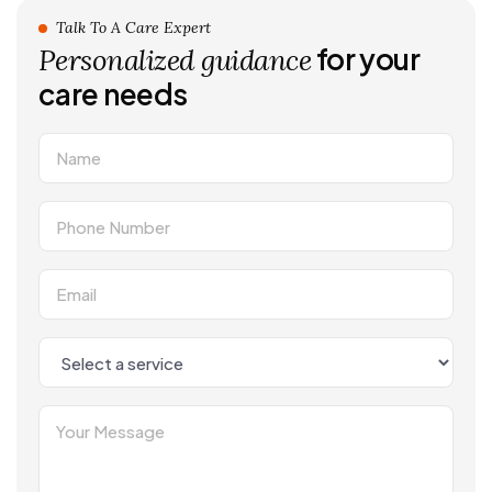
Talk To A Care Expert
for your
Personalized guidance
care needs