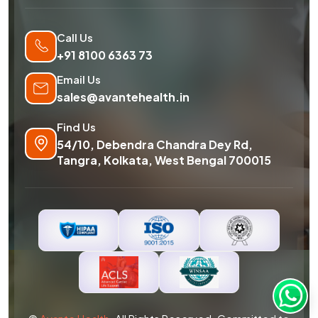
Call Us
+91 8100 6363 73
Email Us
sales@avantehealth.in
Find Us
54/10, Debendra Chandra Dey Rd,
Tangra, Kolkata, West Bengal 700015