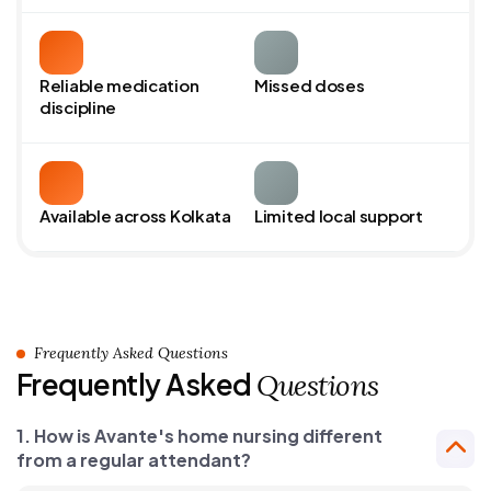
Reliable medication
Missed doses
discipline
Available across Kolkata
Limited local support
Frequently Asked Questions
Frequently Asked
Questions
1. How is Avante's home nursing different
from a regular attendant?