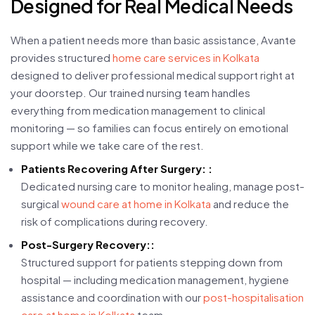
Designed for Real Medical Needs
When a patient needs more than basic assistance, Avante
provides structured
home care services in Kolkata
designed to deliver professional medical support right at
your doorstep. Our trained nursing team handles
everything from medication management to clinical
monitoring — so families can focus entirely on emotional
support while we take care of the rest.
Patients Recovering After Surgery: :
Dedicated nursing care to monitor healing, manage post-
surgical
wound care at home in Kolkata
and reduce the
risk of complications during recovery.
Post-Surgery Recovery::
Structured support for patients stepping down from
hospital — including medication management, hygiene
assistance and coordination with our
post-hospitalisation
care at home in Kolkata
team