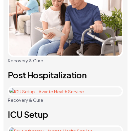
Recovery & Cure
Post Hospitalization
Recovery & Cure
ICU Setup