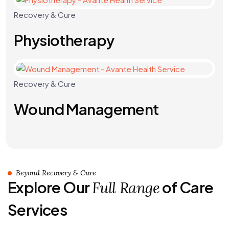
Recovery & Cure
Physiotherapy
Recovery & Cure
Wound Management
Beyond Recovery & Cure
Explore Our
of Care
Full Range
Services