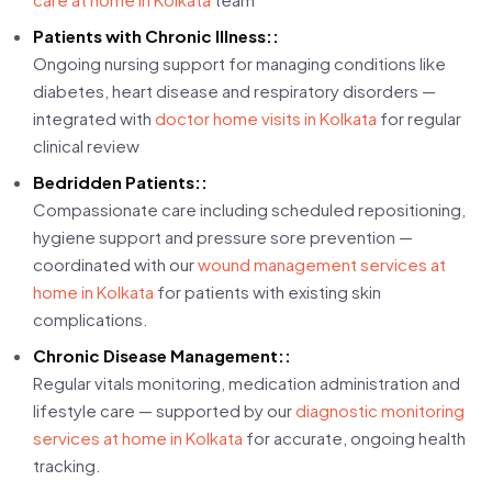
Patients with Chronic Illness::
Ongoing nursing support for managing conditions like
diabetes, heart disease and respiratory disorders —
integrated with
doctor home visits in Kolkata
for regular
clinical review
Bedridden Patients::
Compassionate care including scheduled repositioning,
hygiene support and pressure sore prevention —
coordinated with our
wound management services at
home in Kolkata
for patients with existing skin
complications.
Chronic Disease Management::
Regular vitals monitoring, medication administration and
lifestyle care — supported by our
diagnostic monitoring
services at home in Kolkata
for accurate, ongoing health
tracking.