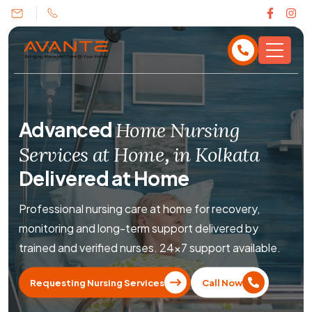
Advanced
Home Nursing
,
Services at Home
in Kolkata
Delivered at Home
Professional nursing care at home for recovery,
monitoring and long-term support delivered by
trained and verified nurses. 24×7 support available.
Requesting Nursing Services
Call Now