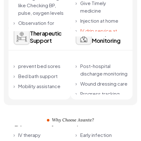
Give Timely
like Checking BP,
medicine
pulse, oxygen levels
Injection at home
Observation for
complications
IV drip service at
Therapeutic
Complication
home in Kolkata
Support
Monitoring
Care aligned with
doctor instructions
prevent bed sores
Post-hospital
discharge monitoring
Bed bath support
Wound dressing care
Mobility assistance
Progress tracking
Why Choose Avante?
Discover Avante's
home-based
IV therapy
Early infection
intensive care