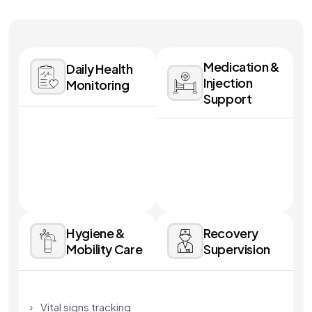
Medication &
Daily Health
Injection
Monitoring
Support
Hygiene &
Recovery
Mobility Care
Supervision
Vital signs tracking