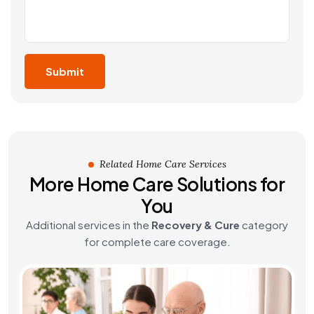
Related Home Care Services
More Home Care Solutions for
You
Additional services in the
Recovery & Cure
category
for complete care coverage.