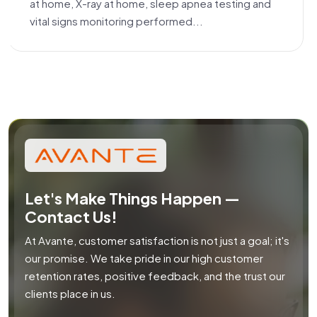
at home, X-ray at home, sleep apnea testing and
vital signs monitoring performed...
Let's Make Things Happen —
Contact Us!
At Avante, customer satisfaction is not just a goal; it's
our promise. We take pride in our high customer
retention rates, positive feedback, and the trust our
clients place in us.