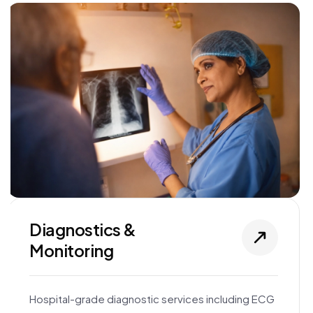
Diagnostics &
Monitoring
Hospital-grade diagnostic services including ECG