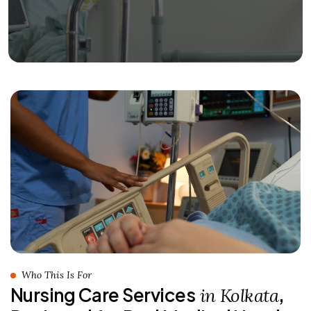
Who This Is For
Nursing Care Services
,
in Kolkata