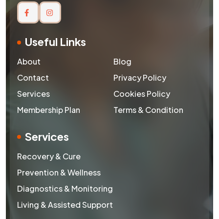
Useful Links
About
Blog
Contact
Privacy Policy
Services
Cookies Policy
Membership Plan
Terms & Condition
Services
Recovery & Cure
Prevention & Wellness
Diagnostics & Monitoring
Living & Assisted Support