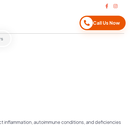
Call Us Now
rs
ct inflammation, autoimmune conditions, and deficiencies