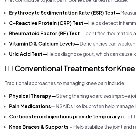
Erythrocyte Sedimentation Rate (ESR) Test—
Measure
C-Reactive Protein (CRP) Test—
Helps detect inflamm
Rheumatoid Factor (RF) Test—
Identifies rheumatoid ar
Vitamin D & Calcium Levels—
Deficiencies can weaken 
Uric Acid Test—
Helps diagnose gout, which can cause k
🏃‍♂️ Conventional Treatments for Knee
Traditional approaches to managing knee pain include:
Physical Therapy—
Strengthening exercises improve join
Pain Medications—
NSAIDs like ibuprofen help manage 
Corticosteroid injections provide temporary
relief 
Knee Braces & Supports
– Help stabilize the joint and 