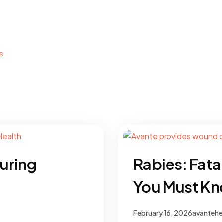
s
uring
Rabies: Fata
You Must K
February 16, 2026
avantehe