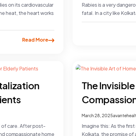
es on its cardiovascular
Rabies is a very dangero
me heat, the heart works
fatal. In a city like Kol
Read More
talization
The Invisibl
ients
Compassion
March 28, 2025
avanteheal
 of care. After post-
Imagine this: As the firs
g, and compassionate home
Kolkata, the promise of