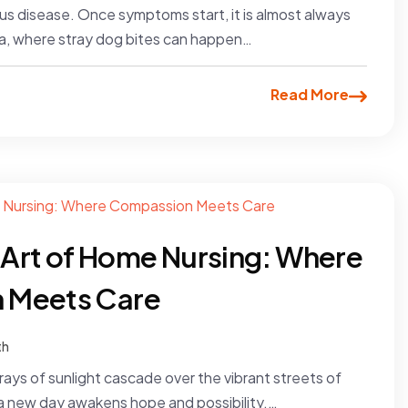
us disease. Once symptoms start, it is almost always
kata, where stray dog bites can happen…
Read More
e Art of Home Nursing: Where
 Meets Care
th
t rays of sunlight cascade over the vibrant streets of
 a new day awakens hope and possibility.…