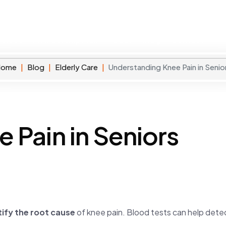
rvices
Membership Plan
About
Blog
Contact
Home
Blog
Elderly Care
Understanding Knee Pain in Senio
 Pain in Seniors
tify the root cause
of knee pain. Blood tests can help dete