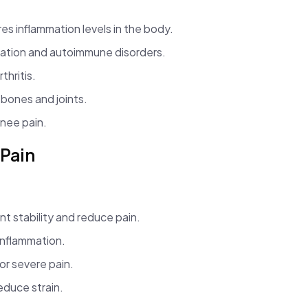
s inflammation levels in the body.
ation and autoimmune disorders.
thritis.
bones and joints.
nee pain.
 Pain
t stability and reduce pain.
inflammation.
for severe pain.
reduce strain.