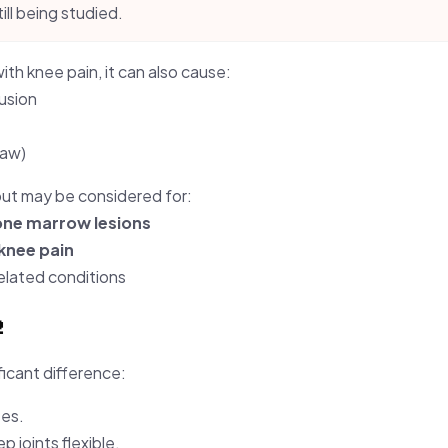
till being studied.
ith knee pain, it can also cause:
fusion
jaw)
but may be considered for:
bone marrow lesions
knee pain
lated conditions

ficant difference:
ees.
 joints flexible.