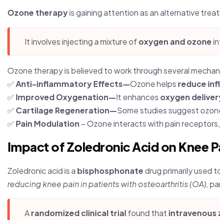
Ozone therapy
is gaining attention as an alternative treat
It involves injecting a mixture of
oxygen and ozone
in
Ozone therapy is believed to work through several mechan
✅
Anti-inflammatory Effects—
Ozone helps
reduce in
✅
Improved Oxygenation—
It enhances
oxygen deliver
✅
Cartilage Regeneration—
Some studies suggest ozon
✅
Pain Modulation
– Ozone interacts with pain receptors
Impact of Zoledronic Acid on Knee P
Zoledronic acid is a
bisphosphonate
drug primarily used t
reducing knee pain in patients with osteoarthritis (OA),
par
A
randomized clinical trial
found that
intravenous 