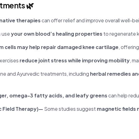
atments 🌿
native therapies
can offer relief and improve overall well-be
s use
your own blood’s healing properties
to regenerate k
m cells may help repair damaged knee cartilage
, offerin
xercises
reduce joint stress while improving mobility
, ma
ine and Ayurvedic treatments, including
herbal remedies a
ger, omega-3 fatty acids, and leafy greens
can help redu
c Field Therapy)—
Some studies suggest
magnetic fields 