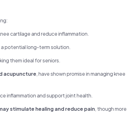
ing:
nee cartilage and reduce inflammation.
g a potential long-term solution.
king them ideal for seniors.
nd acupuncture
, have shown promise in managing knee
ce inflammation and support joint health.
may stimulate healing and reduce pain
, though more