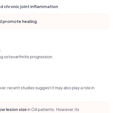
nd chronic joint inflammation
.
nd promote healing
.
.
ing osteoarthritis progression.
er, recent studies suggest it may also play a role in
w lesion size
in OA patients. However, its