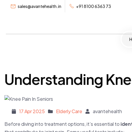
sales@avantehealth.in
+91 8100 6363 73
Home
Se
Understanding Knee
Posted on
17 Apr 2025
Elderly Care
avantehealth
Before diving into treatment options, it’s essential to
iden
that contribute to joint pain. Some useful tests include: