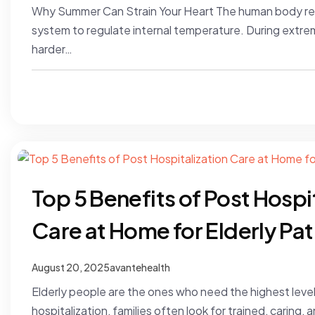
Why Summer Can Strain Your Heart The human body reli
system to regulate internal temperature. During extre
harder…
Top 5 Benefits of Post Hospi
Care at Home for Elderly Pat
August 20, 2025
avantehealth
Elderly people are the ones who need the highest level
hospitalization, families often look for trained, carin