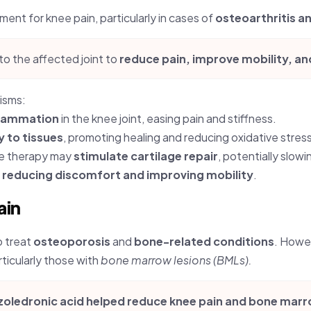
ment for knee pain, particularly in cases of
osteoarthritis a
to the affected joint to
reduce pain, improve mobility, a
isms:
flammation
in the knee joint, easing pain and stiffness.
y to tissues
, promoting healing and reducing oxidative stress
e therapy may
stimulate cartilage repair
, potentially slow
,
reducing discomfort and improving mobility
.
ain
o treat
osteoporosis
and
bone-related conditions
. Howev
ticularly those with
bone marrow lesions (BMLs).
zoledronic acid helped reduce knee pain and bone marro