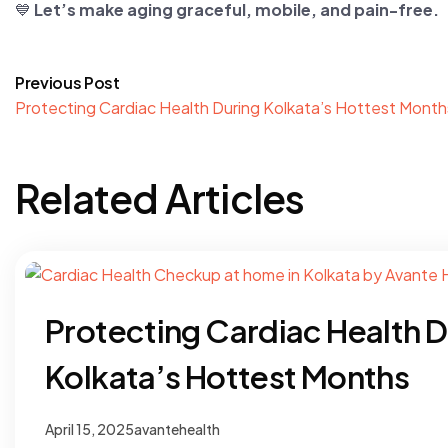
💙
Let’s make aging graceful, mobile, and pain-free.
Previous Post
Protecting Cardiac Health During Kolkata’s Hottest Month
Related Articles
Protecting Cardiac Health D
Kolkata’s Hottest Months
April 15, 2025
avantehealth