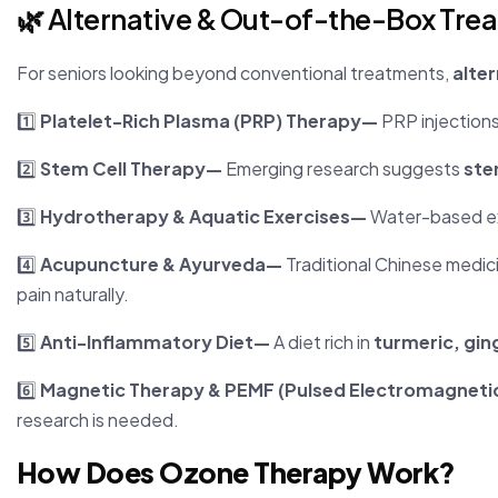
🌿 Alternative & Out-of-the-Box Tre
For seniors looking beyond conventional treatments,
alter
1️⃣
Platelet-Rich Plasma (PRP) Therapy—
PRP injection
2️⃣
Stem Cell Therapy—
Emerging research suggests
ste
3️⃣
Hydrotherapy & Aquatic Exercises—
Water-based e
4️⃣
Acupuncture & Ayurveda—
Traditional Chinese medic
pain naturally.
5️⃣
Anti-Inflammatory Diet—
A diet rich in
turmeric, gin
6️⃣
Magnetic Therapy & PEMF (Pulsed Electromagneti
research is needed.
How Does Ozone Therapy Work?