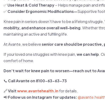
✅
Use Heat & Cold Therapy
– Helps manage pain and inf
✅
Consider Ergonomic Modifications—
Supportive foot
Knee pain in seniors doesn’t have to be a lifelong struggle.
mobility, and enhance overall well-being
. Whether th
maintaining an active and fulfilling life.
At Avante, we believe
senior care should be proactive
If your loved one struggles with knee pain,
we can help
. O
comfort of home.
Don’t wait for knee pain to worsen—reach out to Ava
📞
Call Avante on 8100-63-63-73
🔗
Visit
www.avantehealth.in
for details.
📢
Follow us on Instagram for updates:
@avante.healt