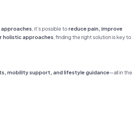
ve approaches
, it’s possible to
reduce pain, improve
or holistic approaches
, finding the right solution is key to
s, mobility support, and lifestyle guidance
—all in the