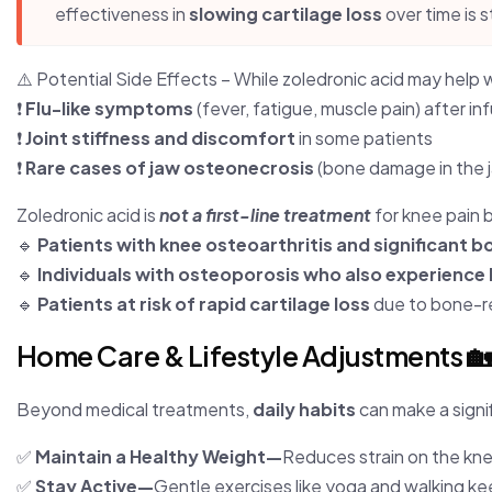
effectiveness in
slowing cartilage loss
over time is s
⚠️ Potential Side Effects – While zoledronic acid may help w
❗
Flu-like symptoms
(fever, fatigue, muscle pain) after in
❗
Joint stiffness and discomfort
in some patients
❗
Rare cases of jaw osteonecrosis
(bone damage in the 
Zoledronic acid is
not a first-line treatment
for knee pain 
🔹
Patients with knee osteoarthritis and significant 
🔹
Individuals with osteoporosis who also experience 
🔹
Patients at risk of rapid cartilage loss
due to bone-re
Home Care & Lifestyle Adjustments 
Beyond medical treatments,
daily habits
can make a signi
✅
Maintain a Healthy Weight—
Reduces strain on the kn
✅
Stay Active—
Gentle exercises like yoga and walking keep