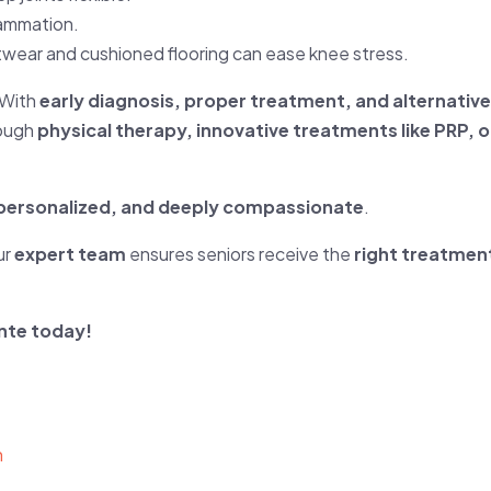
lammation.
wear and cushioned flooring can ease knee stress.
 With
early diagnosis, proper treatment, and alternati
rough
physical therapy, innovative treatments like PRP, 
, personalized, and deeply compassionate
.
ur
expert team
ensures seniors receive the
right treatment
nte today!
h