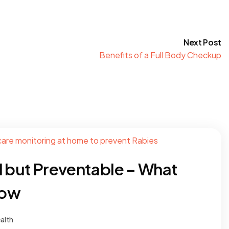
Next Post
Benefits of a Full Body Checkup
l but Preventable – What
now
alth