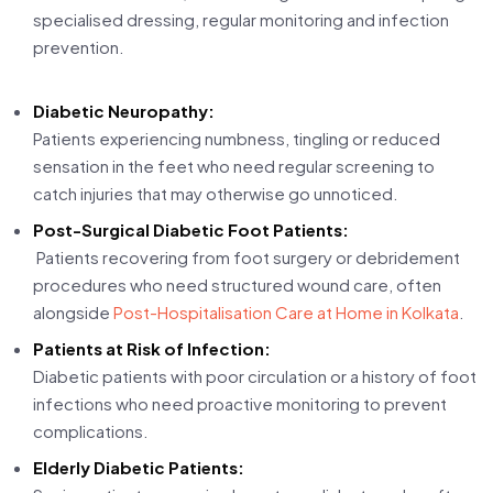
specialised dressing, regular monitoring and infection
prevention.
Diabetic Neuropathy:
Patients experiencing numbness, tingling or reduced
sensation in the feet who need regular screening to
catch injuries that may otherwise go unnoticed.
Post-Surgical Diabetic Foot Patients:
Patients recovering from foot surgery or debridement
procedures who need structured wound care, often
alongside
Post-Hospitalisation Care at Home in Kolkata
.
Patients at Risk of Infection:
Diabetic patients with poor circulation or a history of foot
infections who need proactive monitoring to prevent
complications.
Elderly Diabetic Patients: