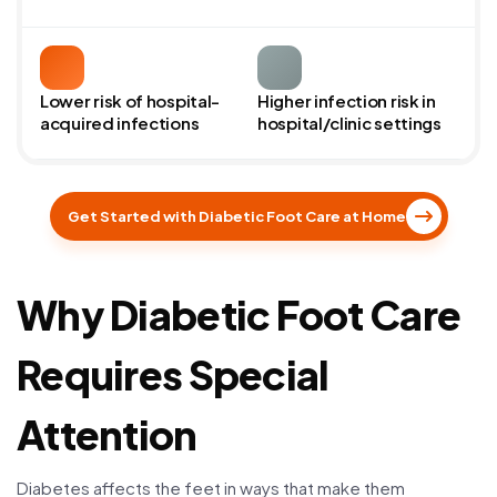
Lower risk of hospital-
Higher infection risk in
acquired infections
hospital/clinic settings
Get Started with Diabetic Foot Care at Home
Why Diabetic Foot Care
Requires Special
Attention
Diabetes affects the feet in ways that make them