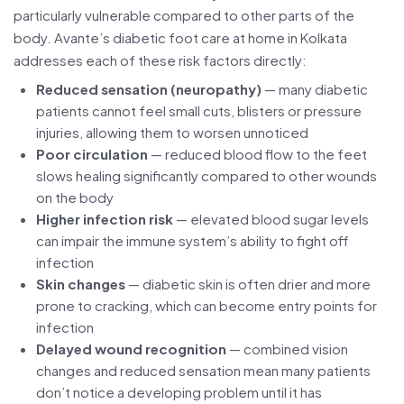
particularly vulnerable compared to other parts of the
body. Avante’s diabetic foot care at home in Kolkata
addresses each of these risk factors directly:
Reduced sensation (neuropathy)
— many diabetic
patients cannot feel small cuts, blisters or pressure
injuries, allowing them to worsen unnoticed
Poor circulation
— reduced blood flow to the feet
slows healing significantly compared to other wounds
on the body
Higher infection risk
— elevated blood sugar levels
can impair the immune system’s ability to fight off
infection
Skin changes
— diabetic skin is often drier and more
prone to cracking, which can become entry points for
infection
Delayed wound recognition
— combined vision
changes and reduced sensation mean many patients
don’t notice a developing problem until it has