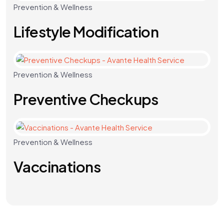
Prevention & Wellness
Lifestyle Modification
Prevention & Wellness
Preventive Checkups
Prevention & Wellness
Vaccinations