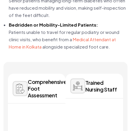
Senior patients managing long-term diabetes who often
have reduced mobility and vision, making self-inspection
of the feet difficult.
Bedridden or Mobility-Limited Patients:
Patients unable to travel for regular podiatry or wound
clinic visits, who benefit from a
Medical Attendant at
Home in Kolkata
alongside specialized foot care.
Comprehensive
Trained
Foot
Nursing Staff
Assessment