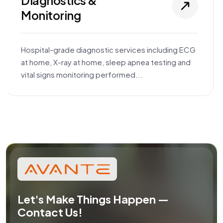
Diagnostics &
Monitoring
Hospital-grade diagnostic services including ECG
at home, X-ray at home, sleep apnea testing and
vital signs monitoring performed...
Let's Make Things Happen —
Contact Us!