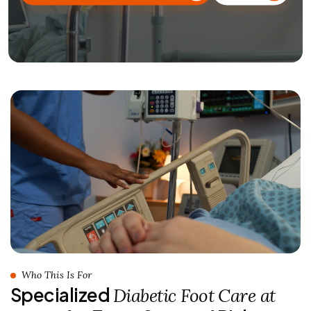
Who This Is For
Specialized
Diabetic Foot Care at