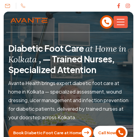
Diabetic Foot Care
at Home in
,
— Trained Nurses,
Kolkata
Specialized Attention
Avante Health brings expert diabetic foot care at
home in Kolkata — specialized assessment, wound
dressing, ulcer management and infection prevention
for diabetic patients, delivered by trained nurses at
your doorstep across Kolkata.
Book Diabetic Foot Care at Home
Call Now