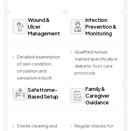
Wound &
Infection
Ulcer
Prevention &
Management
Monitoring
Qualified nurses
Detailed examination
trained specifically in
of skin condition,
diabetic foot care
circulation and
protocols
sensation in both
Sterile technique and
feet
Family &
infection-control
Safe Home-
Review of medical
Caregiver
Based Setup
standards followed
history, blood sugar
Guidance
at every visit
control and existing
Continuous
complications
monitoring of healing
Identification of
Sterile cleaning and
Regular checks for
and risk factors