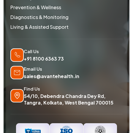
Prevention & Wellness
Diagnostics & Monitoring
Living & Assisted Support
Call Us
+91 8100 6363 73
Email Us
sales@avantehealth.in
Find Us
54/10, Debendra Chandra Dey Rd,
Tangra, Kolkata, West Bengal 700015