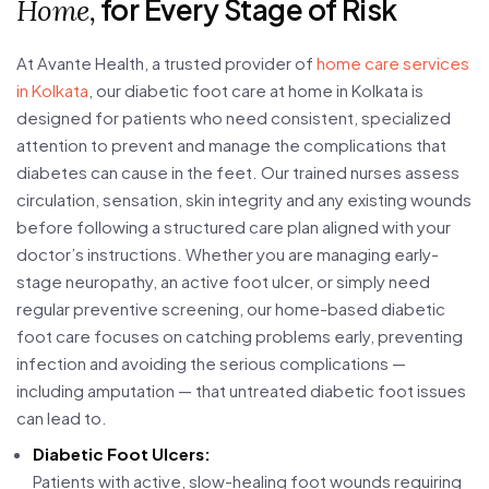
for Every Stage of Risk
Home,
At Avante Health, a trusted provider of
home care services
in Kolkata
, our diabetic foot care at home in Kolkata is
designed for patients who need consistent, specialized
attention to prevent and manage the complications that
diabetes can cause in the feet. Our trained nurses assess
circulation, sensation, skin integrity and any existing wounds
before following a structured care plan aligned with your
doctor’s instructions. Whether you are managing early-
stage neuropathy, an active foot ulcer, or simply need
regular preventive screening, our home-based diabetic
foot care focuses on catching problems early, preventing
infection and avoiding the serious complications —
including amputation — that untreated diabetic foot issues
can lead to.
Diabetic Foot Ulcers:
Patients with active, slow-healing foot wounds requiring