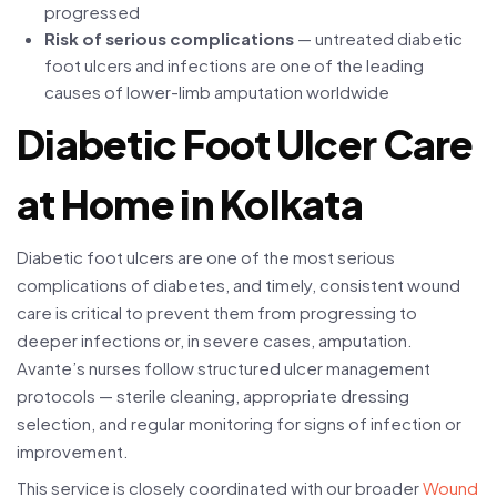
progressed
Risk of serious complications
— untreated diabetic
foot ulcers and infections are one of the leading
causes of lower-limb amputation worldwide
Diabetic Foot Ulcer Care
at Home in Kolkata
Diabetic foot ulcers are one of the most serious
complications of diabetes, and timely, consistent wound
care is critical to prevent them from progressing to
deeper infections or, in severe cases, amputation.
Avante’s nurses follow structured ulcer management
protocols — sterile cleaning, appropriate dressing
selection, and regular monitoring for signs of infection or
improvement.
This service is closely coordinated with our broader
Wound