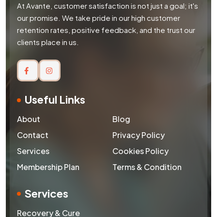
At Avante, customer satisfaction is not just a goal; it's
our promise. We take pride in our high customer
retention rates, positive feedback, and the trust our
clients place in us.
Useful Links
About
Blog
Contact
Privacy Policy
Services
Cookies Policy
Membership Plan
Terms & Condition
Services
Recovery & Cure