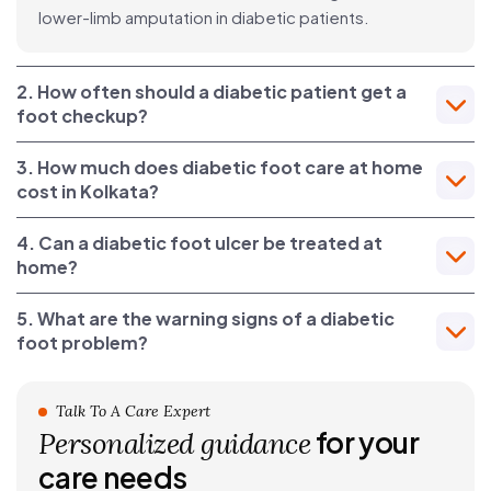
lower-limb amputation in diabetic patients.
2. How often should a diabetic patient get a
foot checkup?
3. How much does diabetic foot care at home
cost in Kolkata?
4. Can a diabetic foot ulcer be treated at
home?
5. What are the warning signs of a diabetic
foot problem?
Talk To A Care Expert
for your
Personalized guidance
care needs