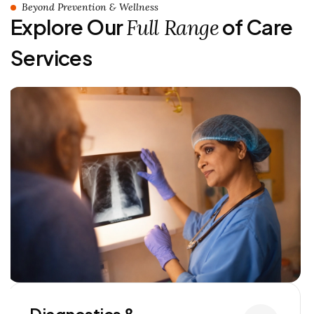
Beyond Prevention & Wellness
Explore Our
of Care
Full Range
Services