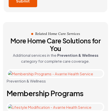
Related Home Care Services
More Home Care Solutions for
You
Additional services in the
Prevention & Wellness
category for complete care coverage.
Prevention & Wellness
Membership Programs