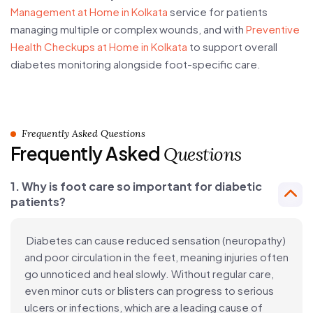
Management at Home in Kolkata
service for patients
managing multiple or complex wounds, and with
Preventive
Health Checkups at Home in Kolkata
to support overall
diabetes monitoring alongside foot-specific care.
Frequently Asked Questions
Frequently Asked
Questions
1. Why is foot care so important for diabetic
patients?
Diabetes can cause reduced sensation (neuropathy)
and poor circulation in the feet, meaning injuries often
go unnoticed and heal slowly. Without regular care,
even minor cuts or blisters can progress to serious
ulcers or infections, which are a leading cause of