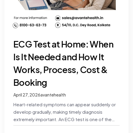
ECG Test at Home: When
Is It Needed and How It
Works, Process, Cost &
Booking
April 27, 2026
avantehealth
Heart-related symptoms can appear suddenly or
develop gradually, making timely diagnosis
extremely important. An ECG test is one of the
simplest and most effective ways…