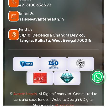
+91 8100 6363 73
Email Us
sales@avantehealth.in
Find Us
54/10, Debendra Chandra Dey Rd,
Tangra, Kolkata, West Bengal 700015
©
Avante Health
. All Rights Reserved. Committed to
care and excellence. | Website Design & Digital
Marketing by
Brandatory