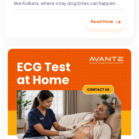
like Kolkata, where stray dog bites can happen…
Read More