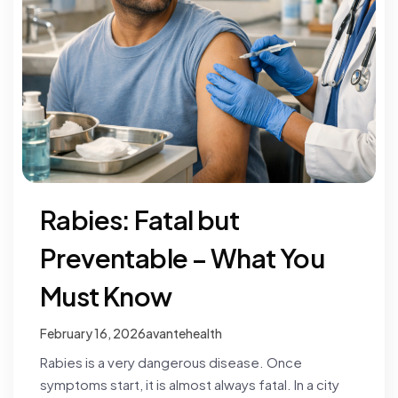
Rabies: Fatal but
Preventable – What You
Must Know
February 16, 2026
avantehealth
Rabies is a very dangerous disease. Once
symptoms start, it is almost always fatal. In a city