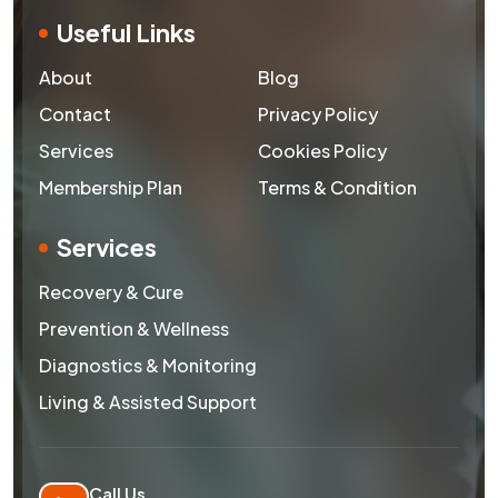
Useful Links
About
Blog
Contact
Privacy Policy
Services
Cookies Policy
Membership Plan
Terms & Condition
Services
Recovery & Cure
Prevention & Wellness
Diagnostics & Monitoring
Living & Assisted Support
Call Us