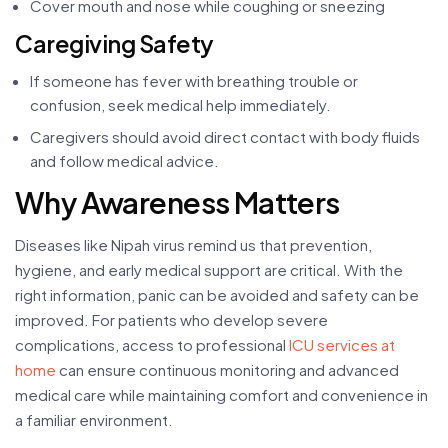
Cover mouth and nose while coughing or sneezing
Caregiving Safety
If someone has fever with breathing trouble or
confusion, seek medical help immediately.
Caregivers should avoid direct contact with body fluids
and follow medical advice.
Why Awareness Matters
Diseases like Nipah virus remind us that prevention,
hygiene, and early medical support are critical. With the
right information, panic can be avoided and safety can be
improved. For patients who develop severe
complications, access to professional
ICU services at
home
can ensure continuous monitoring and advanced
medical care while maintaining comfort and convenience in
a familiar environment.