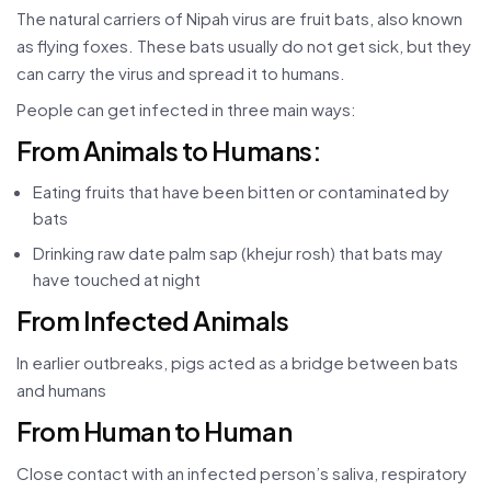
The natural carriers of Nipah virus are fruit bats, also known
as flying foxes. These bats usually do not get sick, but they
can carry the virus and spread it to humans.
People can get infected in three main ways:
From Animals to Humans:
Eating fruits that have been bitten or contaminated by
bats
Drinking raw date palm sap (khejur rosh) that bats may
have touched at night
From Infected Animals
In earlier outbreaks, pigs acted as a bridge between bats
and humans
From Human to Human
Close contact with an infected person’s saliva, respiratory