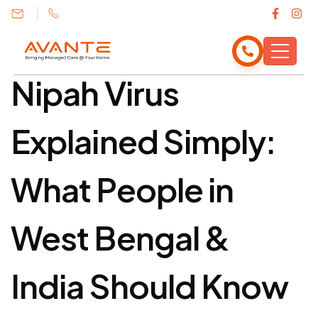
India Should Know
Nipah Virus
Explained Simply:
What People in
West Bengal &
India Should Know