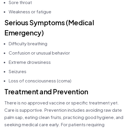
Sore throat
Weakness or fatigue
Serious Symptoms (Medical
Emergency)
Difficulty breathing
Confusion or unusual behavior
Extreme drowsiness
Seizures
Loss of consciousness (coma)
Treatment and Prevention
There is no approved vaccine or specific treatment yet.
Care is supportive. Prevention includes avoiding raw date
palm sap, eating clean fruits, practicing good hygiene, and
seeking medical care early. For patients requiring