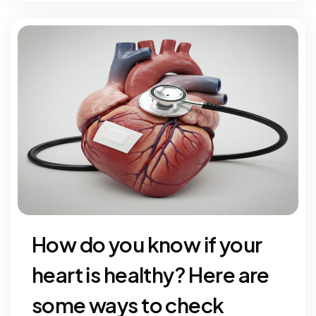
How do you know if your
heart is healthy? Here are
some ways to check