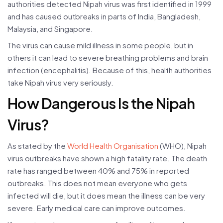
authorities detected Nipah virus was first identified in 1999
and has caused outbreaks in parts of India, Bangladesh,
Malaysia, and Singapore.
The virus can cause mild illness in some people, but in
others it can lead to severe breathing problems and brain
infection (encephalitis). Because of this, health authorities
take Nipah virus very seriously.
How Dangerous Is the Nipah
Virus?
As stated by the
World Health Organisation
(WHO), Nipah
virus outbreaks have shown a high fatality rate. The death
rate has ranged between 40% and 75% in reported
outbreaks. This does not mean everyone who gets
infected will die, but it does mean the illness can be very
severe. Early medical care can improve outcomes.