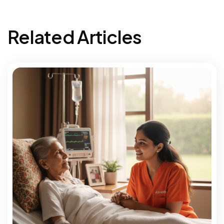
Related Articles