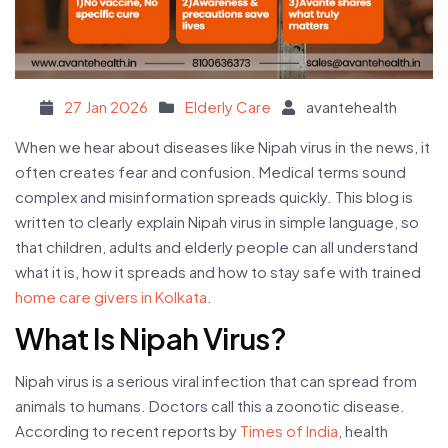
Posted on
27 Jan 2026
Elderly Care
avantehealth
When we hear about diseases like Nipah virus in the news, it
often creates fear and confusion. Medical terms sound
complex and misinformation spreads quickly. This blog is
written to clearly explain Nipah virus in simple language, so
that children, adults and elderly people can all understand
what it is, how it spreads and how to stay safe with trained
home care givers in Kolkata
.
What Is Nipah Virus?
Nipah virus is a serious viral infection that can spread from
animals to humans. Doctors call this a zoonotic disease.
According to recent reports by
Times of India
, health