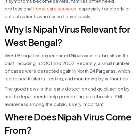
If symptoms become severe, families often need
professional
home care services
, especially for elderly or
critical patients who cannot travel easily.
Why Is Nipah Virus Relevant for
West Bengal?
West Bengal has experienced Nipah virus outbreaks in the
past, including in 2001 and 2007. Recently, a small number
of cases were detected again in North 24 Parganas, which
led to health alerts, testing, and monitoring by authorities.
The good news is that early detection and quick action by
health departments help prevent large outbreaks. Still,
awareness among the public is very important.
Where Does Nipah Virus Come
From?