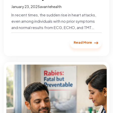
January 23, 2025
avantehealth
In recent times, the sudden rise in heart attacks,
even among individuals with no prior symptoms
and normal results from ECG, ECHO, and TMT
tests,…
Read More