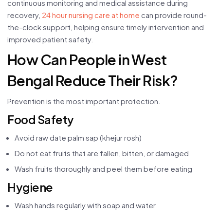
continuous monitoring and medical assistance during
recovery,
24 hour nursing care at home
can provide round-
the-clock support, helping ensure timely intervention and
improved patient safety.
How Can People in West
Bengal Reduce Their Risk?
Prevention is the most important protection.
Food Safety
Avoid raw date palm sap (khejur rosh)
Do not eat fruits that are fallen, bitten, or damaged
Wash fruits thoroughly and peel them before eating
Hygiene
Wash hands regularly with soap and water