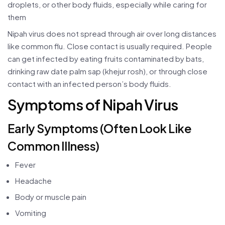
droplets, or other body fluids, especially while caring for
them
Nipah virus does not spread through air over long distances
like common flu. Close contact is usually required. People
can get infected by eating fruits contaminated by bats,
drinking raw date palm sap (khejur rosh), or through close
contact with an infected person’s body fluids.
Symptoms of Nipah Virus
Early Symptoms (Often Look Like
Common Illness)
Fever
Headache
Body or muscle pain
Vomiting