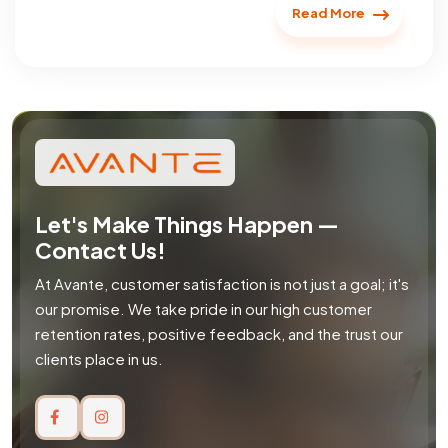
Read More
Let's Make Things Happen —
Contact Us!
At Avante, customer satisfaction is not just a goal; it's
our promise. We take pride in our high customer
retention rates, positive feedback, and the trust our
clients place in us.