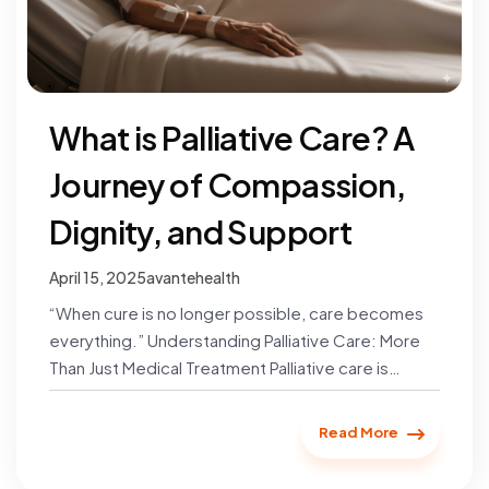
What is Palliative Care? A
Journey of Compassion,
Dignity, and Support
April 15, 2025
avantehealth
“When cure is no longer possible, care becomes
everything.” Understanding Palliative Care: More
Than Just Medical Treatment Palliative care is
specialized medical care designed to…
Read More