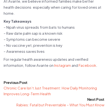
At Avante, we believe informed families make better
health decisions especially when caring for loved ones at
home.
Key Takeaways
– Nipah virus spreads from bats to humans
– Raw date palm sap is a known risk
– Symptoms can become severe
– No vaccine yet, prevention is key
– Awareness saves lives
For regular health awareness updates and verified
information, follow Avante on
Instagram
and
Facebook
.
Previous Post
Chronic Care Isn’t Just Treatment: How Daily Monitoring
Improves Long-Term Health
Next Post
Rabies: Fatal but Preventable – What You Must Know